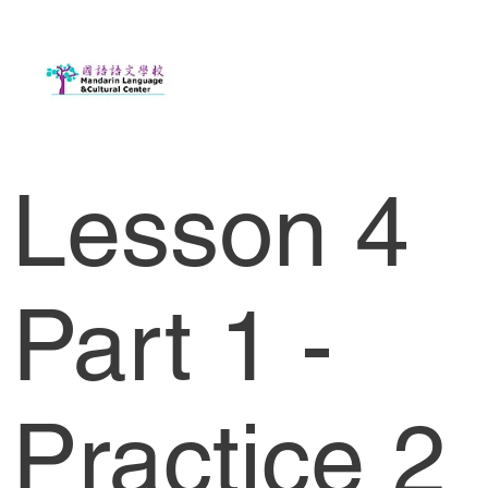
Lesson 4
Part 1 -
Practice 2