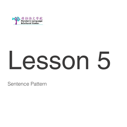
Lesson 5
Sentence Pattern