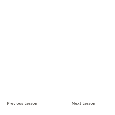
Previous Lesson
Next Lesson