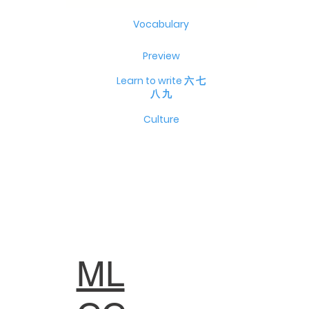
Vocabulary
Preview
Learn to write 六 七
八 九
Culture
ML