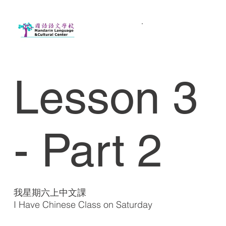
Lesson 3
- Part 2
我星期六上中文課
I Have Chinese Class on Saturday