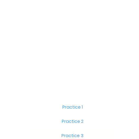
Practice 1
Practice 2
Practice 3