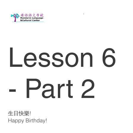
Lesson 6
- Part 2
生日快樂!
Happy Birthday!