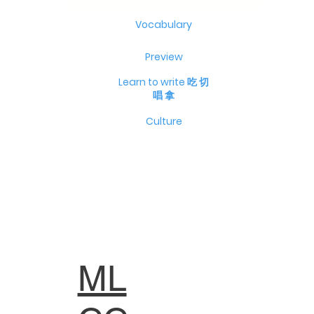
Vocabulary
Preview
Learn to write 吃 切
唱 拿
Culture
ML