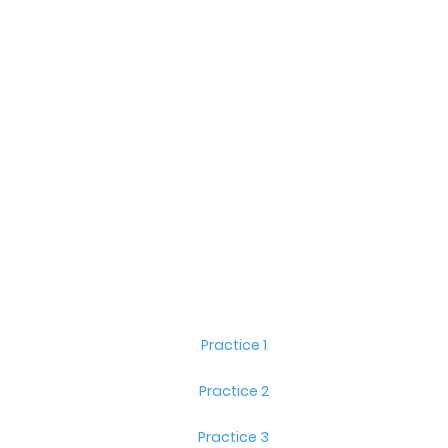
Practice 1
Practice 2
Practice 3