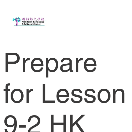
Prepare
for Lesson
9-2 HK