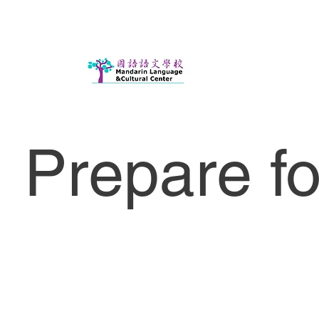
Prepare f