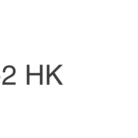
-2 HK