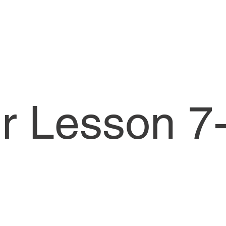
or Lesson 7