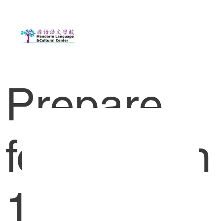
Prepare
for Lesson
1-2 HK