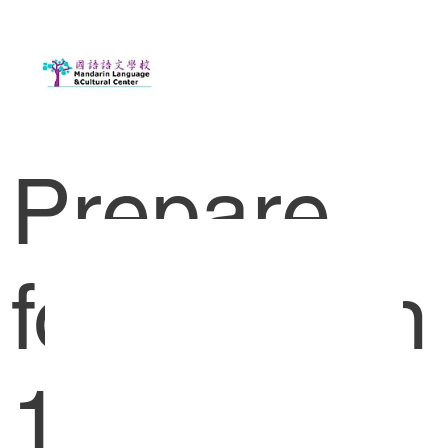
Prepare
for Lesson
1-1 HK