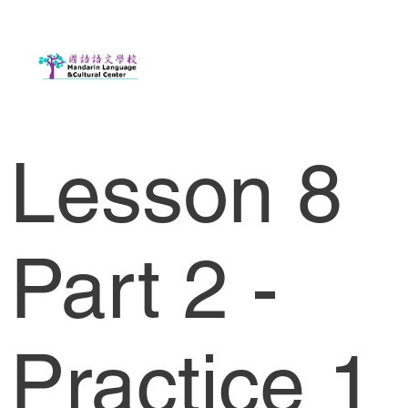
Lesson 8
Part 2 -
Practice 1