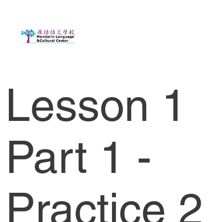
Lesson 1
Part 1 -
Practice 2