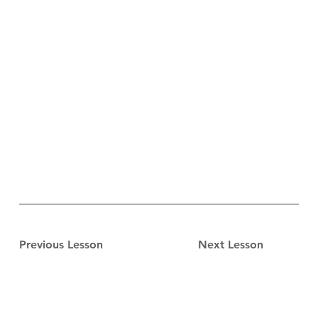
Previous Lesson
Next Lesson