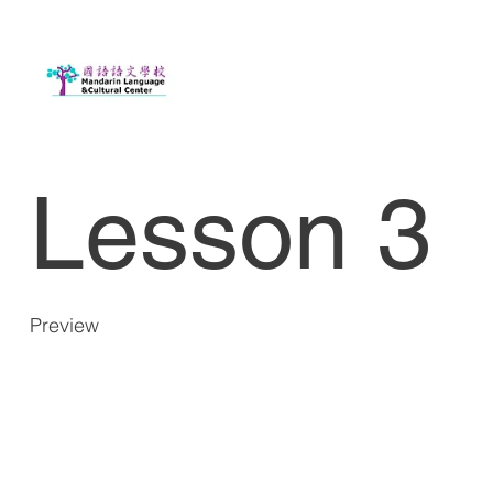
Lesson 3
Preview