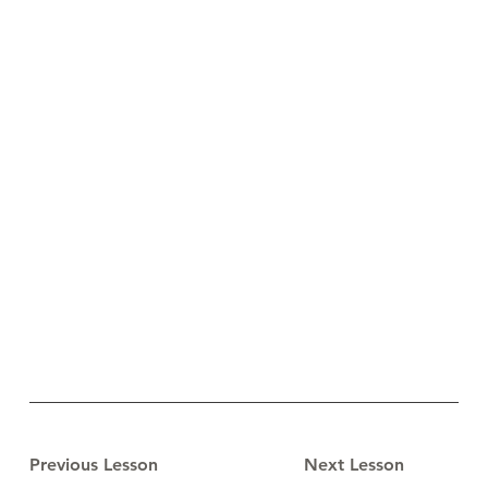
Previous Lesson
Next Lesson