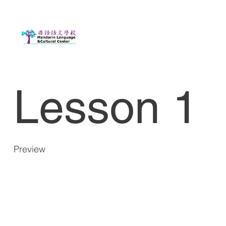
Lesson 1
Preview