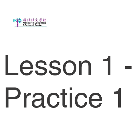
Lesson 1 -
Practice 1