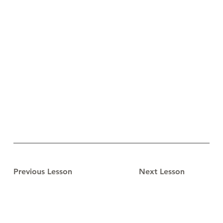
Previous Lesson
Next Lesson