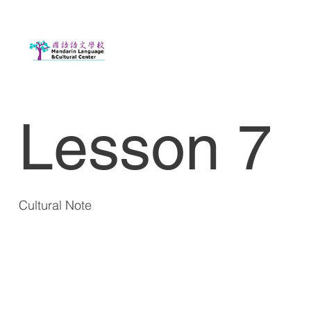
Lesson 7
Cultural Note