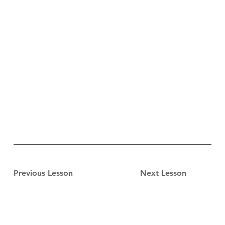
Previous Lesson
Next Lesson