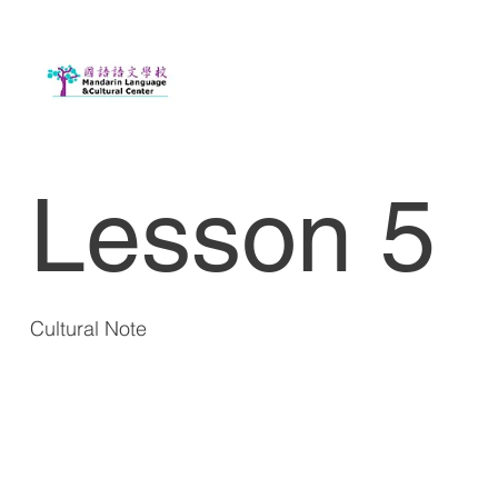
Lesson 5
Cultural Note