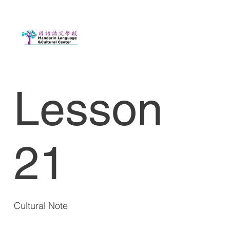
Lesson
21
Cultural Note