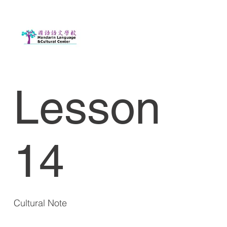
Lesson
14
Cultural Note