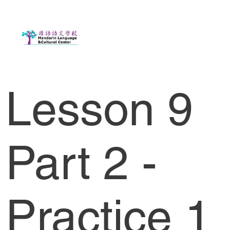
Lesson 9
Part 2 -
Practice 1