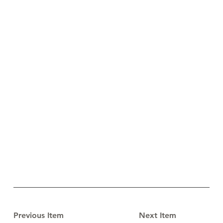
Previous Item
Next Item