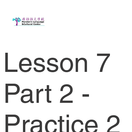
Lesson 7
Part 2 -
Practice 2