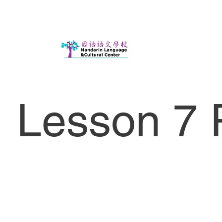
Lesson 7 P