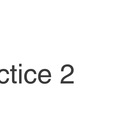
ctice 2