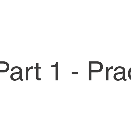
art 1 - Pra