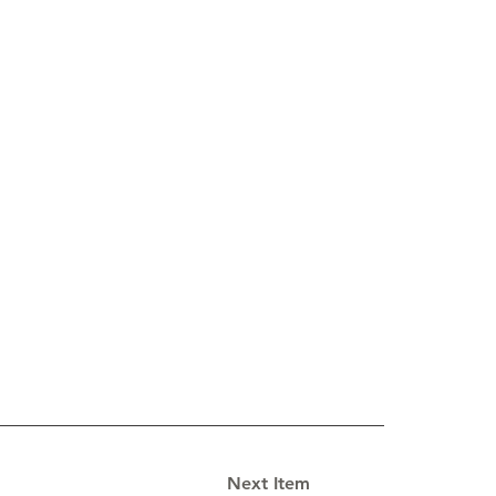
Next Item