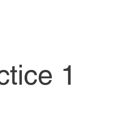
ctice 1