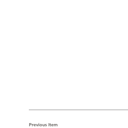
Previous Item