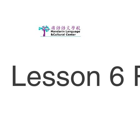
Lesson 6 P