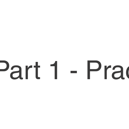
art 1 - Pra