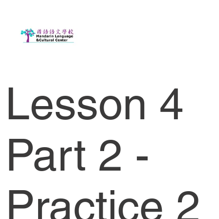
Lesson 4
Part 2 -
Practice 2