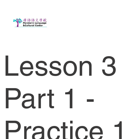
Lesson 3
Part 1 -
Practice 1