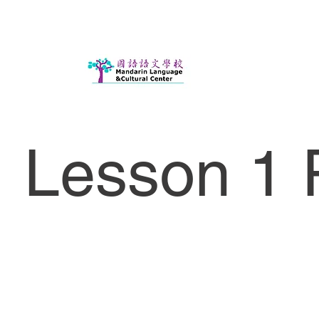
Lesson 1 P