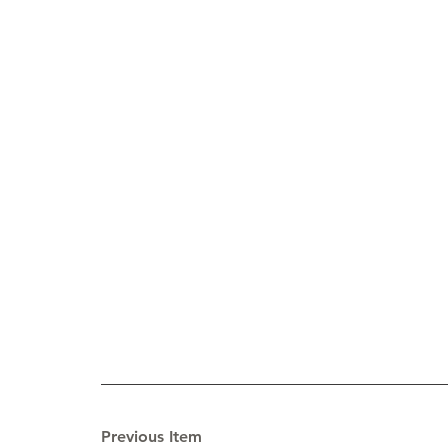
Previous Item