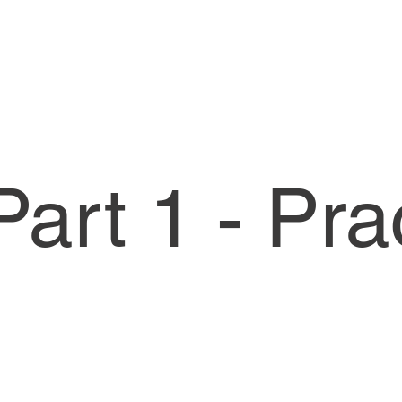
art 1 - Pra