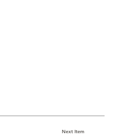
Next Item