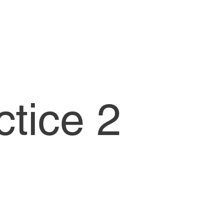
ctice 2