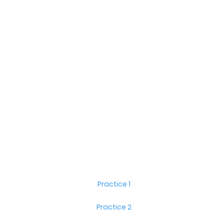
Practice 1
Practice 2