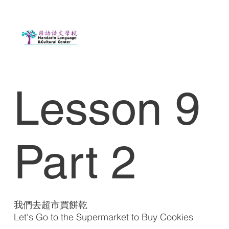
Lesson 9
Part 2
我們去超市買餅乾
Let's Go to the Supermarket to Buy Cookies