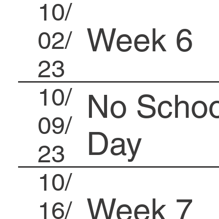
10/
Week 6
02/
23
10/
No Schoo
09/
Day
23
10/
Week 7
16/