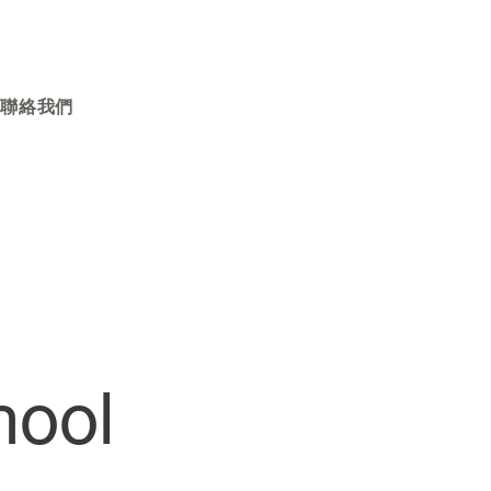
聯絡我們
hool