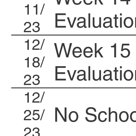
11/
Evaluatio
23
12/
Week 15 
18/
Evaluatio
23
12/
No Schoo
25/
23