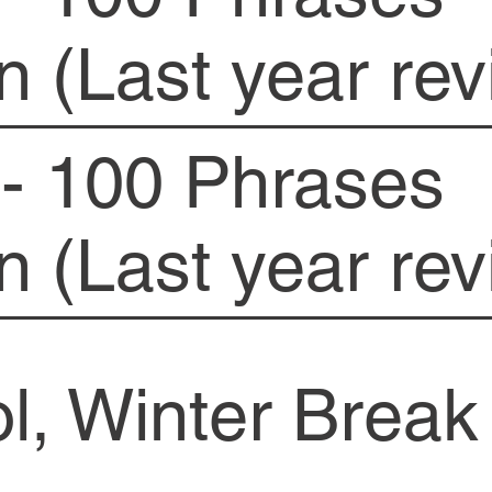
n (Last year rev
- 100 Phrases
n (Last year rev
l, Winter Break