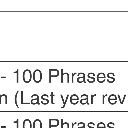
- 100 Phrases
n (Last year rev
- 100 Phrases