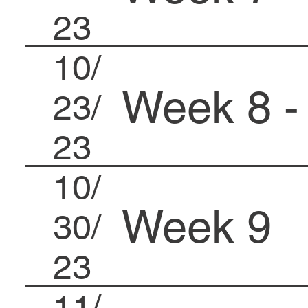
23
10/
Week 8 -
23/
23
10/
Week 9
30/
23
11/