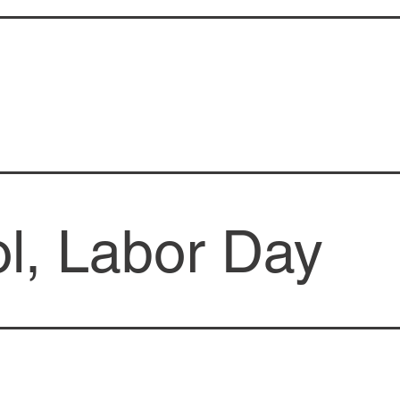
l, Labor Day