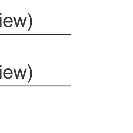
iew)
iew)