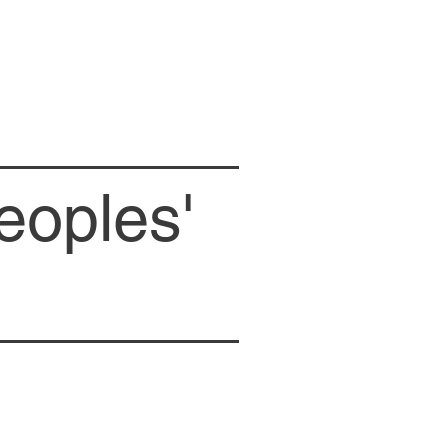
eoples'