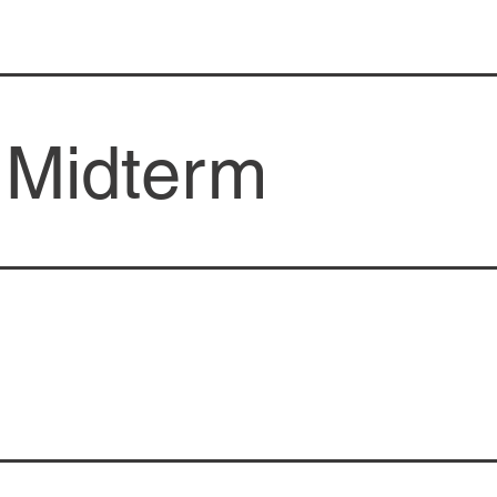
 Midterm