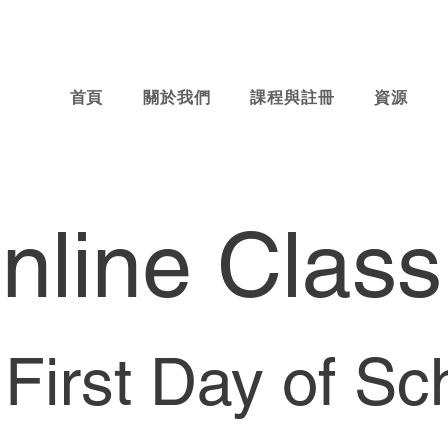
首頁
關於我們
課程與註冊
資源
line Class
First Day of Sc