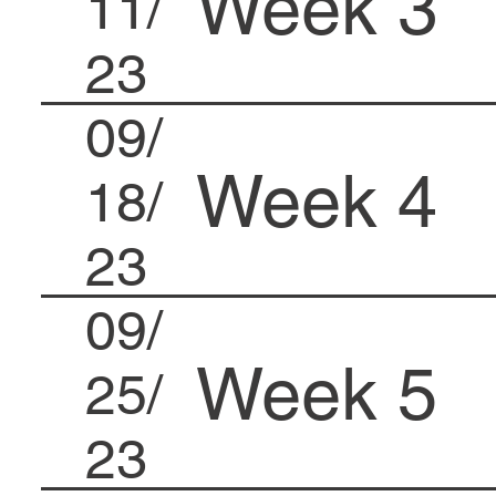
Week 3
11/
23
09/
Week 4
18/
23
09/
Week 5
25/
23