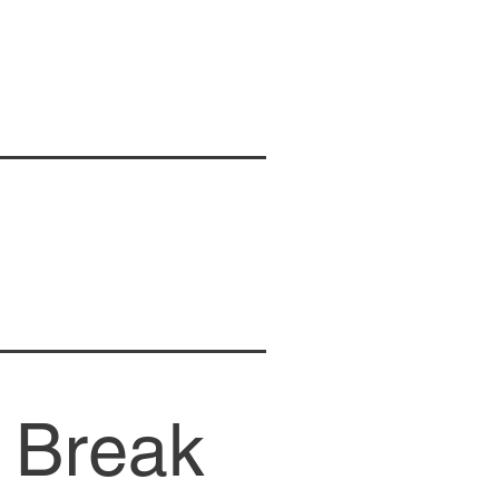
 Break