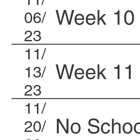
Week 10
06/
23
11/
Week 11
13/
23
11/
No Schoo
20/