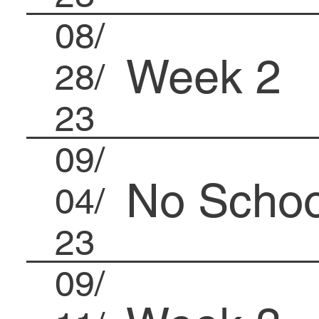
08/
Week 2
28/
23
09/
No Schoo
04/
23
09/