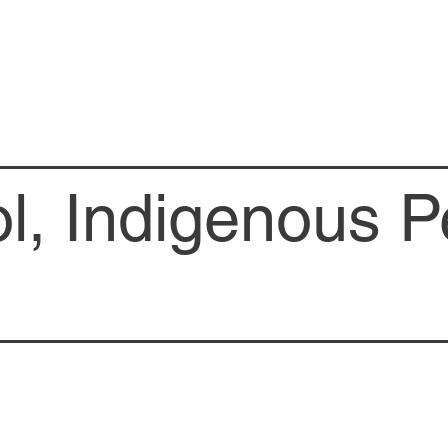
l, Indigenous P