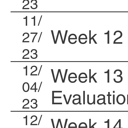
23
11/
Week 12
27/
23
12/
Week 13 
04/
Evaluatio
23
12/
Week 14 