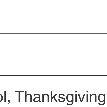
l, Thanksgiving