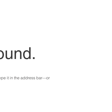
ound.
pe it in the address bar—or